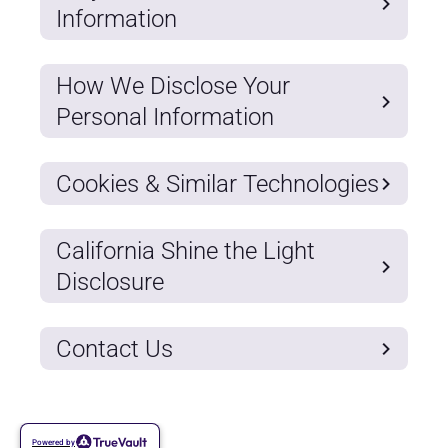
Information
How We Disclose Your
Personal Information
Cookies & Similar Technologies
California Shine the Light
Disclosure
Contact Us
Powered by