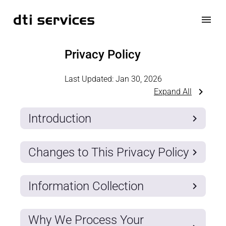
Privacy Policy
Last Updated:
Jan 30, 2026
Expand All
Introduction
Changes to This Privacy Policy
Information Collection
Why We Process Your